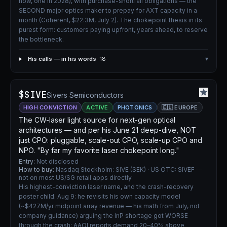
now, one in 2028), with purchase-shortfall obligations — the
SECOND major optics maker to prepay for AXT capacity in a
month (Coherent, $22.3M, July 2). The chokepoint thesis in its
purest form: customers paying upfront, years ahead, to reserve
the bottleneck.
His calls — in his words
· 18
▾
$SIVE
Sivers Semiconductors
HIGH CONVICTION
ACTIVE
PHOTONICS
🇪🇺 EUROPE
The CW-laser light source for next-gen optical
architectures — and per his June 21 deep-dive, NOT
just CPO: pluggable, scale-out CPO, scale-up CPO and
NPO. "By far my favorite laser chokepoint long."
Entry:
Not disclosed
How to buy:
Nasdaq Stockholm: SIVE (SEK) · US OTC: SIVEF —
not on most US/SG retail apps directly
His highest-conviction laser name, and the crash-recovery
poster child. Aug 9: he revisits his own capacity model
(~$427M/yr midpoint array revenue — his math from July, not
company guidance) arguing the InP shortage got WORSE
through the crash: AAOI reports demand 20–40% above