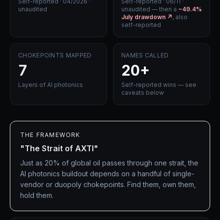
Self-reported · 04/2026 ·
Self-reported · 06/11 ·
unaudited
unaudited — then a
−49.4%
July drawdown ↗
, also
self-reported
CHOKEPOINTS MAPPED
NAMES CALLED
7
20+
Layers of AI photonics
Self-reported wins — see
caveats below
THE FRAMEWORK
"The Strait of AXTI"
Just as 20% of global oil passes through one strait, the
AI photonics buildout depends on a handful of single-
vendor or duopoly chokepoints. Find them, own them,
hold them.