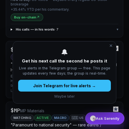
brokerage
+35.44% YTD per his commentary.
Buy on-chain
↗
His calls — in his words
· 7
▾
✕
$NEXT
NextDecade
🔔
HIGH CONVICTION
ACTIVE
MACRO
🇺🇸 US
Get his next call the second he posts it
"Extremely solid 3–5 year long." LNG production starting
Live alerts in the Telegram group — free. This page
H1 2027.
updates every few days; the group is real-time.
Entry:
Not disclosed
How to buy:
US-listed — buyable in any regular US-stock
Join Telegram for live alerts →
brokerage
Long-dated energy infrastructure bet.
Maybe later
$MP
MP Materials
WATCHING
ACTIVE
MACRO
🇺🇸 US
Ask Serenity
"Paramount to national security" — rare earths /