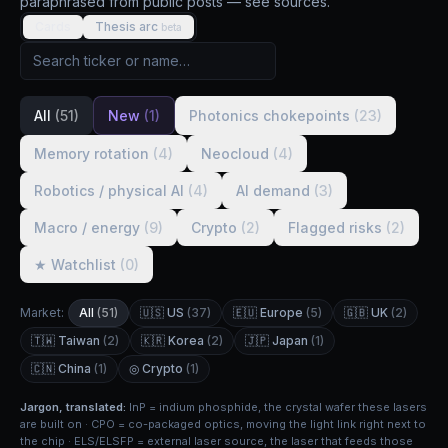
paraphrased from public posts — see sources.
Cards
Thesis arc
beta
All
(51)
New
(1)
Photonics chokepoints
(23)
Memory rotation
(4)
Neocloud
(4)
Robotics / physical AI
(4)
AI demand
(3)
Macro / energy
(9)
Crypto
(2)
Flagged risks
(2)
★ Watchlist
(0)
Market:
All
(51)
🇺🇸 US
(37)
🇪🇺 Europe
(5)
🇬🇧 UK
(2)
🇹🇼 Taiwan
(2)
🇰🇷 Korea
(2)
🇯🇵 Japan
(1)
🇨🇳 China
(1)
◎ Crypto
(1)
Jargon, translated:
InP = indium phosphide, the crystal wafer these lasers
are built on · CPO = co-packaged optics, moving the light link right next to
the chip · ELS/ELSFP = external laser source, the laser that feeds those