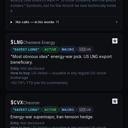
exactly ONE share of IREN — "to show solidarity with the $IREN
holders." Symbolic, but for the record: he now technically holds
it.
His calls — in his words
· 11
▾
$LNG
Cheniere Energy
"SAFEST LONG"
ACTIVE
MACRO
🇺🇸 US
"Most obvious idea" energy-war pick. US LNG export
beneficiary.
Entry:
Not disclosed
How to buy:
US-listed — buyable in any regular US-stock
brokerage
+52.74% YTD per his commentary.
$CVX
Chevron
"SAFEST LONG"
ACTIVE
MACRO
🇺🇸 US
Energy-war supermajor, Iran-tension hedge.
Entry:
Not disclosed
How to buy:
US-listed — buyable in any regular US-stock