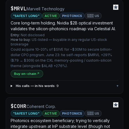
$MRVL
Marvell Technology
"SAFEST LONG"
ACTIVE
PHOTONICS
🇺🇸 US
Core long-term holding. Nvidia $2B optical investment
validates the silicon-photonics roadmap via Celestial AI.
Entry:
Not disclosed
How to buy:
US-listed — buyable in any regular US-stock
brokerage
Could acquire 10–20% of $SIVE for ~$30M to secure billion-
dollar CPO program. June 23: he self-reports $MRVL +291%
($79 → $309) on the CXL memory-pooling / custom-silicon
theme (alongside $ALAB +276%).
Buy on-chain
↗
His calls — in his words
· 9
▾
$COHR
Coherent Corp.
"SAFEST LONG"
ACTIVE
PHOTONICS
🇺🇸 US
Photonics ecosystem beneficiary; trying to vertically
integrate upstream at InP substrate level (though not