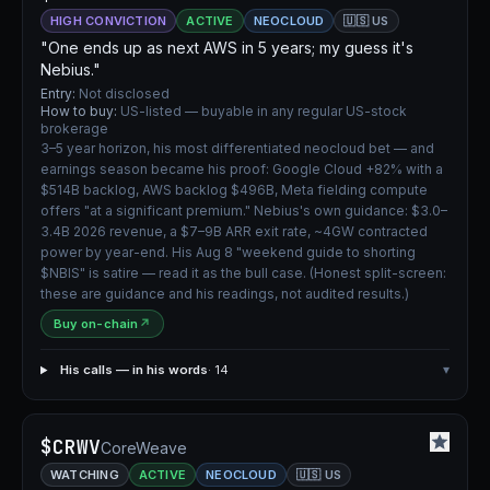
HIGH CONVICTION
ACTIVE
NEOCLOUD
🇺🇸 US
"One ends up as next AWS in 5 years; my guess it's
Nebius."
Entry:
Not disclosed
How to buy:
US-listed — buyable in any regular US-stock
brokerage
3–5 year horizon, his most differentiated neocloud bet — and
earnings season became his proof: Google Cloud +82% with a
$514B backlog, AWS backlog $496B, Meta fielding compute
offers "at a significant premium." Nebius's own guidance: $3.0–
3.4B 2026 revenue, a $7–9B ARR exit rate, ~4GW contracted
power by year-end. His Aug 8 "weekend guide to shorting
$NBIS" is satire — read it as the bull case. (Honest split-screen:
these are guidance and his readings, not audited results.)
Buy on-chain
↗
His calls — in his words
· 14
▾
$CRWV
CoreWeave
WATCHING
ACTIVE
NEOCLOUD
🇺🇸 US