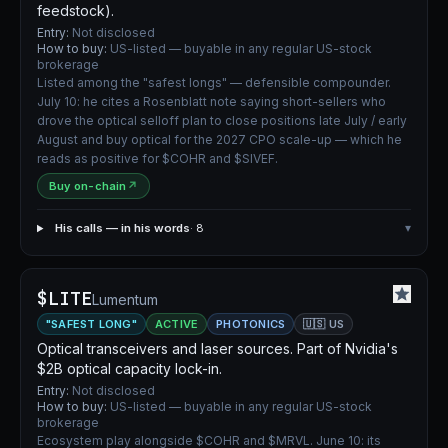
feedstock).
Entry:
Not disclosed
How to buy:
US-listed — buyable in any regular US-stock
brokerage
Listed among the "safest longs" — defensible compounder.
July 10: he cites a Rosenblatt note saying short-sellers who
drove the optical selloff plan to close positions late July / early
August and buy optical for the 2027 CPO scale-up — which he
reads as positive for $COHR and $SIVEF.
Buy on-chain
↗
His calls — in his words
· 8
▾
$LITE
Lumentum
"SAFEST LONG"
ACTIVE
PHOTONICS
🇺🇸 US
Optical transceivers and laser sources. Part of Nvidia's
$2B optical capacity lock-in.
Entry:
Not disclosed
How to buy:
US-listed — buyable in any regular US-stock
brokerage
Ecosystem play alongside $COHR and $MRVL. June 10: its