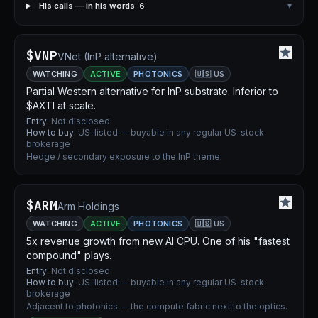
His calls — in his words
· 6
▾
$VNP
VNet (InP alternative)
WATCHING
ACTIVE
PHOTONICS
🇺🇸 US
Partial Western alternative for InP substrate. Inferior to
$AXTI at scale.
Entry:
Not disclosed
How to buy:
US-listed — buyable in any regular US-stock
brokerage
Hedge / secondary exposure to the InP theme.
$ARM
Arm Holdings
WATCHING
ACTIVE
PHOTONICS
🇺🇸 US
5x revenue growth from new AI CPU. One of his "fastest
compound" plays.
Entry:
Not disclosed
How to buy:
US-listed — buyable in any regular US-stock
brokerage
Adjacent to photonics — the compute fabric next to the optics.