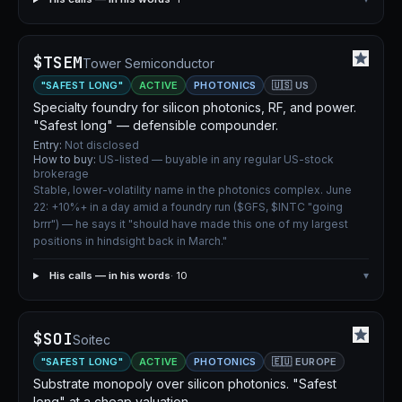
$TSEM
Tower Semiconductor
"SAFEST LONG"
ACTIVE
PHOTONICS
🇺🇸 US
Specialty foundry for silicon photonics, RF, and power.
"Safest long" — defensible compounder.
Entry:
Not disclosed
How to buy:
US-listed — buyable in any regular US-stock
brokerage
Stable, lower-volatility name in the photonics complex. June
22: +10%+ in a day amid a foundry run ($GFS, $INTC "going
brrr") — he says it "should have made this one of my largest
positions in hindsight back in March."
His calls — in his words
· 10
▾
$SOI
Soitec
"SAFEST LONG"
ACTIVE
PHOTONICS
🇪🇺 EUROPE
Substrate monopoly over silicon photonics. "Safest
long" at a cheap valuation.