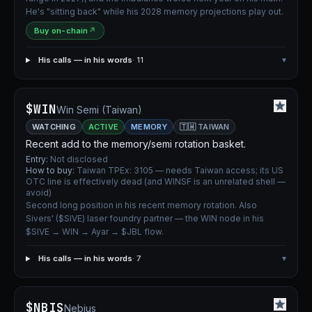
He's "sitting back" while his 2028 memory projections play out.
Buy on-chain
↗
His calls — in his words
· 11
▾
$WIN
Win Semi (Taiwan)
WATCHING
ACTIVE
MEMORY
🇹🇼 TAIWAN
Recent add to the memory/semi rotation basket.
Entry:
Not disclosed
How to buy:
Taiwan TPEx: 3105 — needs Taiwan access; its US
OTC line is effectively dead (and WINSF is an unrelated shell —
avoid)
Second long position in his recent memory rotation. Also
Sivers' ($SIVE) laser foundry partner — the WIN node in his
$SIVE → WIN → Ayar → $JBL flow.
His calls — in his words
· 7
▾
$NBIS
Nebius