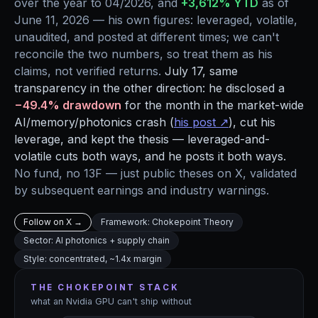
over the year to 04/2026, and
+3,612% YTD
as of
June 11, 2026 — his own figures: leveraged, volatile,
unaudited, and posted at different times; we can't
reconcile the two numbers, so treat them as his
claims, not verified returns.
July 17, same
transparency in the other direction: he disclosed a
−49.4% drawdown
for the month in the market-wide
AI/memory/photonics crash (
his post ↗
), cut his
leverage, and kept the thesis — leveraged-and-
volatile cuts both ways, and he posts it both ways.
No fund, no 13F — just public theses on X, validated
by subsequent earnings and industry warnings.
Follow on X →
Framework: Chokepoint Theory
Sector: AI photonics + supply chain
Style: concentrated, ~1.4x margin
THE CHOKEPOINT STACK
what an Nvidia GPU can't ship without