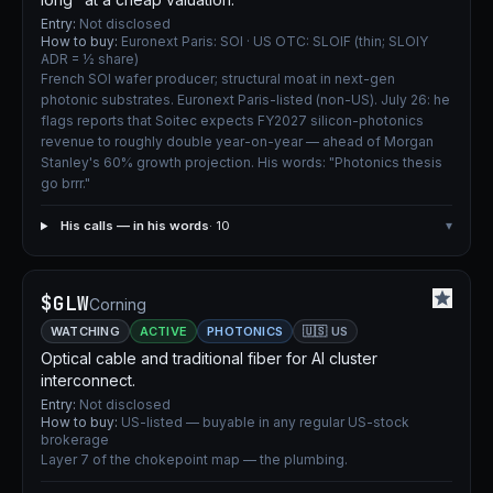
Entry:
Not disclosed
How to buy:
Euronext Paris: SOI · US OTC: SLOIF (thin; SLOIY
ADR = ½ share)
French SOI wafer producer; structural moat in next-gen
photonic substrates. Euronext Paris-listed (non-US). July 26: he
flags reports that Soitec expects FY2027 silicon-photonics
revenue to roughly double year-on-year — ahead of Morgan
Stanley's 60% growth projection. His words: "Photonics thesis
go brrr."
His calls — in his words
· 10
▾
$GLW
Corning
WATCHING
ACTIVE
PHOTONICS
🇺🇸 US
Optical cable and traditional fiber for AI cluster
interconnect.
Entry:
Not disclosed
How to buy:
US-listed — buyable in any regular US-stock
brokerage
Layer 7 of the chokepoint map — the plumbing.