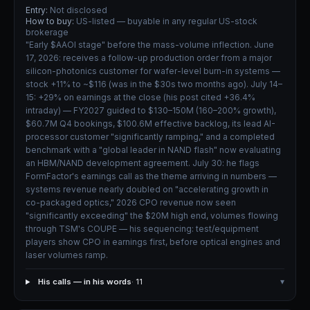
Entry:
Not disclosed
How to buy:
US-listed — buyable in any regular US-stock
brokerage
"Early $AAOI stage" before the mass-volume inflection. June
17, 2026: receives a follow-up production order from a major
silicon-photonics customer for wafer-level burn-in systems —
stock +11% to ~$116 (was in the $30s two months ago). July 14–
15: +29% on earnings at the close (his post cited +36.4%
intraday) — FY2027 guided to $130–150M (160–200% growth),
$60.7M Q4 bookings, $100.6M effective backlog, its lead AI-
processor customer "significantly ramping," and a completed
benchmark with a "global leader in NAND flash" now evaluating
an HBM/NAND development agreement. July 30: he flags
FormFactor's earnings call as the theme arriving in numbers —
systems revenue nearly doubled on "accelerating growth in
co-packaged optics," 2026 CPO revenue now seen
"significantly exceeding" the $20M high end, volumes flowing
through TSM's COUPE — his sequencing: test/equipment
players show CPO in earnings first, before optical engines and
laser volumes ramp.
His calls — in his words
· 11
▾