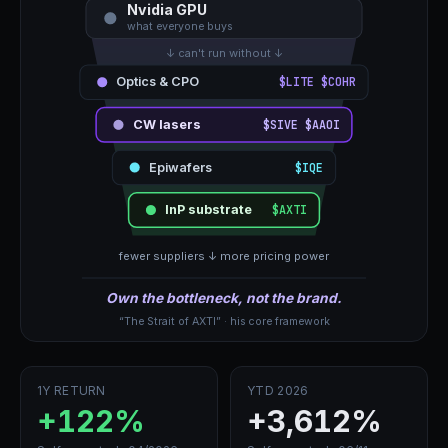
Nvidia GPU
what everyone buys
↓ can't run without ↓
Optics & CPO
$LITE $COHR
CW lasers
$SIVE $AAOI
Epiwafers
$IQE
InP substrate
$AXTI
fewer suppliers ↓ more pricing power
Own the bottleneck, not the brand.
“The Strait of AXTI” · his core framework
1Y RETURN
YTD 2026
+122%
+3,612%