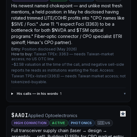
His newest named chokepoint — and unlike most fresh
mentions, a held position: in May he disclosed having
rotated trimmed LITE/COHR profits into "CPO names like
$SIVE / Foci." June 11: "I expect Foci (3363) to be a
bottleneck for both $NVDA and $TSM optical
programs." Fiber-optic connector / CPO specialist (ITRI
spinoff; Himax's CPO partner).
Entry:
Position disclosed (May 2026)
How to buy:
Taiwan TPEx: 3363 — needs Taiwan-market
access; no US OTC line
~$2.5B valuation at the time of the call, amid negative sell-side
reports he reads as institutions wanting the float. Access:
Taiwan TPEx-listed (3363) — needs Taiwan market access; not
tokenized-buyable.
His calls — in his words
· 1
▾
$AAOI
Applied Optoelectronics
HIGH CONVICTION
ACTIVE
PHOTONICS
🇺🇸 US
Full transceiver supply chain (laser → design →
assembly → sell). Building ELSFPs for CPO market entry.