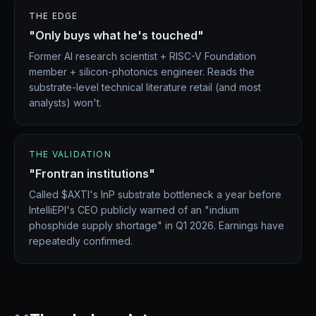
THE EDGE
"Only buys what he's touched"
Former AI research scientist + RISC-V Foundation
member + silicon-photonics engineer. Reads the
substrate-level technical literature retail (and most
analysts) won't.
THE VALIDATION
"Frontran institutions"
Called $AXTI's InP substrate bottleneck a year before
IntelliEPI's CEO publicly warned of an "indium
phosphide supply shortage" in Q1 2026. Earnings have
repeatedly confirmed.