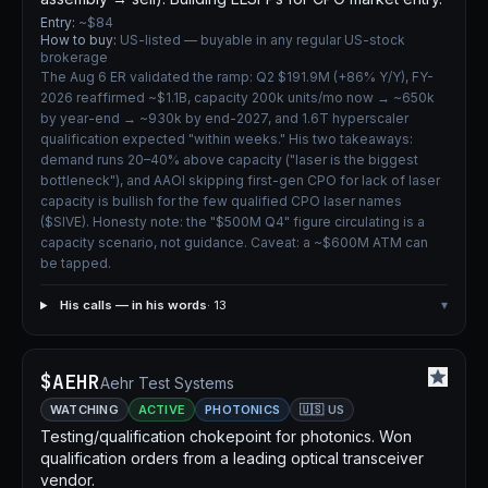
Entry:
~$84
How to buy:
US-listed — buyable in any regular US-stock
brokerage
The Aug 6 ER validated the ramp: Q2 $191.9M (+86% Y/Y), FY-
2026 reaffirmed ~$1.1B, capacity 200k units/mo now → ~650k
by year-end → ~930k by end-2027, and 1.6T hyperscaler
qualification expected "within weeks." His two takeaways:
demand runs 20–40% above capacity ("laser is the biggest
bottleneck"), and AAOI skipping first-gen CPO for lack of laser
capacity is bullish for the few qualified CPO laser names
($SIVE). Honesty note: the "$500M Q4" figure circulating is a
capacity scenario, not guidance. Caveat: a ~$600M ATM can
be tapped.
His calls — in his words
· 13
▾
$AEHR
Aehr Test Systems
WATCHING
ACTIVE
PHOTONICS
🇺🇸 US
Testing/qualification chokepoint for photonics. Won
qualification orders from a leading optical transceiver
vendor.