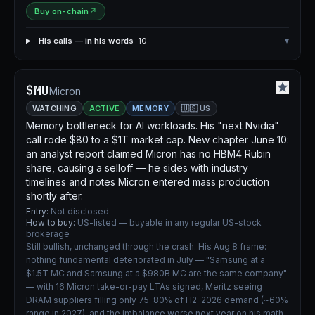
Buy on-chain
↗
His calls — in his words
· 10
▾
$MU
Micron
WATCHING
ACTIVE
MEMORY
🇺🇸 US
Memory bottleneck for AI workloads. His "next Nvidia"
call rode $80 to a $1T market cap. New chapter June 10:
an analyst report claimed Micron has no HBM4 Rubin
share, causing a selloff — he sides with industry
timelines and notes Micron entered mass production
shortly after.
Entry:
Not disclosed
How to buy:
US-listed — buyable in any regular US-stock
brokerage
Still bullish, unchanged through the crash. His Aug 8 frame:
nothing fundamental deteriorated in July — "Samsung at a
$1.5T MC and Samsung at a $980B MC are the same company"
— with 16 Micron take-or-pay LTAs signed, Meritz seeing
DRAM suppliers filling only 75–80% of H2-2026 demand (~60%
range in 2027), and the imbalance worse next year on his math.