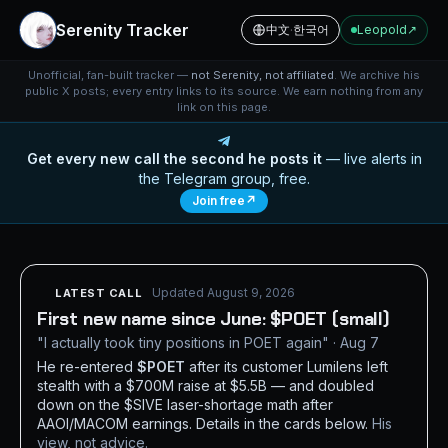
Serenity Tracker
中文
·
한국어
Leopold
↗
Unofficial, fan-built tracker —
not Serenity, not affiliated
. We archive his
public X posts; every entry links to its source. We earn nothing from any
link on this page.
Get every new call the second he posts it
— live alerts in
the Telegram group, free.
Join free
↗
Updated August 9, 2026
LATEST CALL
First new name since June: $POET (small)
"I actually took tiny positions in POET again" · Aug 7
He re-entered
$POET
after its customer Lumilens left
stealth with a $700M raise at $5.5B — and doubled
down on the $SIVE laser-shortage math after
AAOI/MACOM earnings. Details in the cards below.
His
view, not advice.