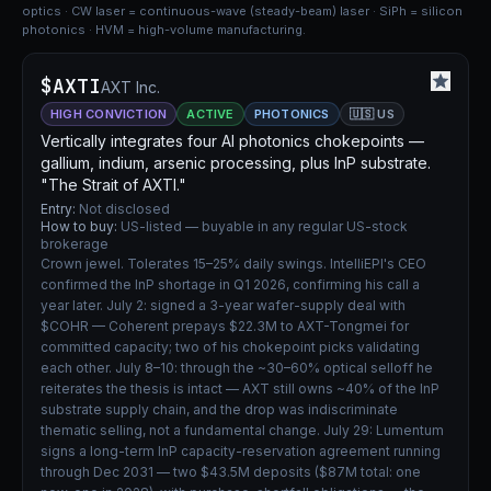
optics · CW laser = continuous-wave (steady-beam) laser · SiPh = silicon
photonics · HVM = high-volume manufacturing.
$AXTI
AXT Inc.
HIGH CONVICTION
ACTIVE
PHOTONICS
🇺🇸 US
Vertically integrates four AI photonics chokepoints —
gallium, indium, arsenic processing, plus InP substrate.
"The Strait of AXTI."
Entry:
Not disclosed
How to buy:
US-listed — buyable in any regular US-stock
brokerage
Crown jewel. Tolerates 15–25% daily swings. IntelliEPI's CEO
confirmed the InP shortage in Q1 2026, confirming his call a
year later. July 2: signed a 3-year wafer-supply deal with
$COHR — Coherent prepays $22.3M to AXT-Tongmei for
committed capacity; two of his chokepoint picks validating
each other. July 8–10: through the ~30–60% optical selloff he
reiterates the thesis is intact — AXT still owns ~40% of the InP
substrate supply chain, and the drop was indiscriminate
thematic selling, not a fundamental change. July 29: Lumentum
signs a long-term InP capacity-reservation agreement running
through Dec 2031 — two $43.5M deposits ($87M total: one