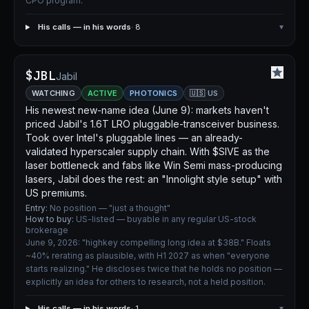
CPO program.
His calls — in his words
· 8
▾
$JBL
Jabil
WATCHING
ACTIVE
PHOTONICS
🇺🇸 US
His newest new-name idea (June 9): markets haven't
priced Jabil's 1.6T LRO pluggable-transceiver business.
Took over Intel's pluggable lines — an already-
validated hyperscaler supply chain. With $SIVE as the
laser bottleneck and fabs like Win Semi mass-producing
lasers, Jabil does the rest: an "Innolight style setup" with
US premiums.
Entry:
No position — "just a thought"
How to buy:
US-listed — buyable in any regular US-stock
brokerage
June 9, 2026: "highkey compelling long idea at $38B." Floats
~40% rerating as plausible, with H1 2027 as when "everyone
starts realizing." He discloses twice that he holds no position —
explicitly an idea for others to research, not a held position.
His calls — in his words
· 1
▾