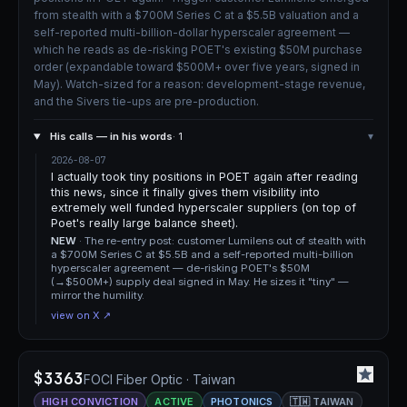
from stealth with a $700M Series C at a $5.5B valuation and a
self-reported multi-billion-dollar hyperscaler agreement —
which he reads as de-risking POET's existing $50M purchase
order (expandable toward $500M+ over five years, signed in
May). Watch-sized for a reason: development-stage revenue,
and the Sivers tie-ups are pre-production.
His calls — in his words
· 1
▾
2026-08-07
I actually took tiny positions in POET again after reading
this news, since it finally gives them visibility into
extremely well funded hyperscaler suppliers (on top of
Poet's really large balance sheet).
NEW
· The re-entry post: customer Lumilens out of stealth with
a $700M Series C at $5.5B and a self-reported multi-billion
hyperscaler agreement — de-risking POET's $50M
(→$500M+) supply deal signed in May. He sizes it "tiny" —
mirror the humility.
view on X ↗
$3363
FOCI Fiber Optic · Taiwan
HIGH CONVICTION
ACTIVE
PHOTONICS
🇹🇼 TAIWAN