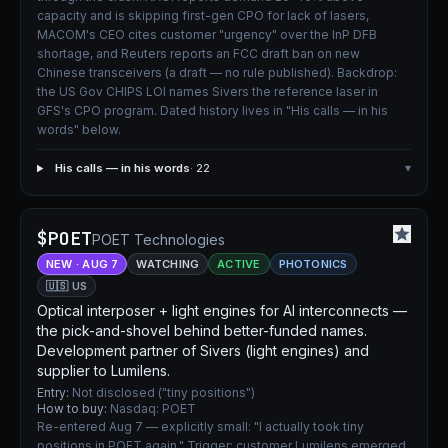
capacity and is skipping first-gen CPO for lack of lasers,
MACOM's CEO cites customer "urgency" over the InP DFB
shortage, and Reuters reports an FCC draft ban on new
Chinese transceivers (a draft — no rule published). Backdrop:
the US Gov CHIPS LOI names Sivers the reference laser in
GFS's CPO program. Dated history lives in "His calls — in his
words" below.
His calls — in his words
· 22
▾
$POET
POET Technologies
NEW · AUG 7
WATCHING
ACTIVE
PHOTONICS
🇺🇸 US
Optical interposer + light engines for AI interconnects —
the pick-and-shovel behind better-funded names.
Development partner of Sivers (light engines) and
supplier to Lumilens.
Entry:
Not disclosed ("tiny positions")
How to buy:
Nasdaq: POET
Re-entered Aug 7 — explicitly small: "I actually took tiny
positions in POET again." Trigger: customer Lumilens emerged