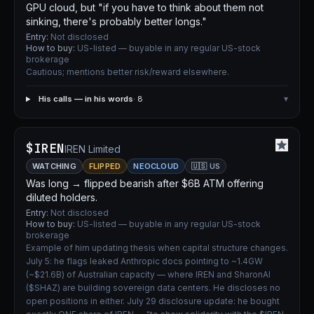
GPU cloud, but "if you have to think about them not
sinking, there's probably better longs."
Entry:
Not disclosed
How to buy:
US-listed — buyable in any regular US-stock
brokerage
Cautious; mentions better risk/reward elsewhere.
His calls — in his words
· 8
▾
$IREN
IREN Limited
WATCHING
FLIPPED
NEOCLOUD
🇺🇸 US
Was long → flipped bearish after $6B ATM offering
diluted holders.
Entry:
Not disclosed
How to buy:
US-listed — buyable in any regular US-stock
brokerage
Example of him updating thesis when capital structure changes.
July 5: he flags leaked Anthropic docs pointing to ~1.4GW
(~$21.6B) of Australian capacity — where IREN and SharonAI
($SHAZ) are building sovereign data centers. He discloses no
open positions in either. July 29 disclosure update: he bought