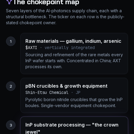
The chokepoint map
Seven layers of the AI-photonics supply chain, each with a
structural bottleneck. The ticker on each row is the publicly-
stated chokepoint owner.
Raw materials — gallium, indium, arsenic
1
$AXTI
· vertically integrated
Sourcing and refinement of the rare metals every
InP wafer starts with. Concentrated in China; AXT
processes its own.
pBN crucibles & growth equipment
2
Shin-Etsu Chemical
· JP
Pyrolytic boron nitride crucibles that grow the InP
boules. Single-vendor equipment chokepoint.
InP substrate processing — "the crown
3
jewel"