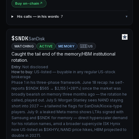
Buy on-chain
↗
His calls — in his words
· 7
▾
$SNDK
SanDisk
WATCHING
ACTIVE
MEMORY
🇺🇸 US
Caught the tail end of the memory/HBM institutional
rotation.
Entry:
Not disclosed
How to buy:
US-listed — buyable in any regular US-stock
brokerage
Phase 1 in his three-phase framework. June 18 recap: he self-
reports $SNDK $565 → $2,155 (+281%) since the market was
broadly bearish on memory three months ago — the rotation he
called, played out. July 5: Morgan Stanley sees NAND staying
short into 2027 — a tailwind he flags for SanDisk/Kioxia-type
players. July 9: a leaked Meta memo shows LTAs signed with
Samsung and $SNDK for memory — direct hyperscaler demand
for his rotation names, amid a broader supercycle (SK Hynix
now US-listed as $SKHYV, NAND price hikes, HBM projected to
double in 2027).