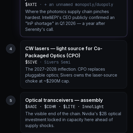
$AXTI
· + an unnamed monopoly/duopoly
Where the photonics supply chain pinches
hardest. IntelliEPI's CEO publicly confirmed an
"InP shortage" in Q1 2026 — a year after
Serenity's call.
CW lasers — light source for Co-
4
Packaged Optics (CPO)
$SIVE
· Sivers Semi
The 2027–2028 inflection. CPO replaces
pluggable optics; Sivers owns the laser-source
choke at ~$290M cap.
Optical transceivers — assembly
5
$AAOI · $COHR · $LITE · Innolight
The visible end of the chain. Nvidia's $2B optical
investment locked in capacity here ahead of
supply shocks.