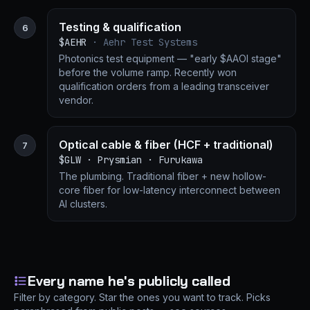
Testing & qualification
6
$AEHR
· Aehr Test Systems
Photonics test equipment — "early $AAOI stage"
before the volume ramp. Recently won
qualification orders from a leading transceiver
vendor.
Optical cable & fiber (HCF + traditional)
7
$GLW · Prysmian · Furukawa
The plumbing. Traditional fiber + new hollow-
core fiber for low-latency interconnect between
AI clusters.
Every name he's publicly called
Filter by category. Star the ones you want to track. Picks