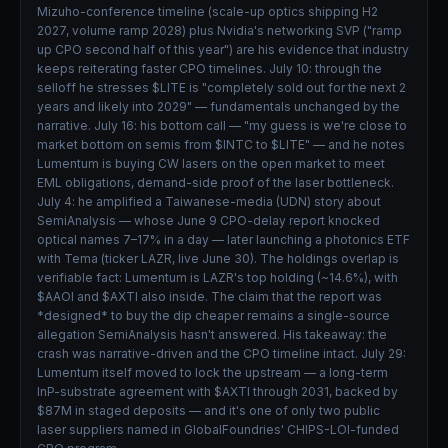
Mizuho-conference timeline (scale-up optics shipping H2
2027, volume ramp 2028) plus Nvidia's networking SVP ("ramp
up CPO second half of this year") are his evidence that industry
keeps reiterating faster CPO timelines. July 10: through the
selloff he stresses $LITE is "completely sold out for the next 2
years and likely into 2029" — fundamentals unchanged by the
narrative. July 16: his bottom call — "my guess is we're close to
market bottom on semis from $INTC to $LITE" — and he notes
Lumentum is buying CW lasers on the open market to meet
EML obligations, demand-side proof of the laser bottleneck.
July 4: he amplified a Taiwanese-media (UDN) story about
SemiAnalysis — whose June 9 CPO-delay report knocked
optical names 7–17% in a day — later launching a photonics ETF
with Tema (ticker LAZR, live June 30). The holdings overlap is
verifiable fact: Lumentum is LAZR's top holding (~14.6%), with
$AAOI and $AXTI also inside. The claim that the report was
*designed* to buy the dip cheaper remains a single-source
allegation SemiAnalysis hasn't answered. His takeaway: the
crash was narrative-driven and the CPO timeline intact. July 29:
Lumentum itself moved to lock the upstream — a long-term
InP-substrate agreement with $AXTI through 2031, backed by
$87M in staged deposits — and it's one of only two public
laser suppliers named in GlobalFoundries' CHIPS-LOI-funded