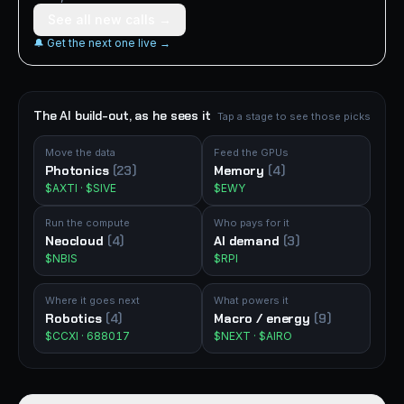
See all new calls →
🔔 Get the next one live →
The AI build-out, as he sees it
Tap a stage to see those picks
Move the data
Feed the GPUs
Photonics
(23)
Memory
(4)
$AXTI · $SIVE
$EWY
Run the compute
Who pays for it
Neocloud
(4)
AI demand
(3)
$NBIS
$RPI
Where it goes next
What powers it
Robotics
(4)
Macro / energy
(9)
$CCXI · 688017
$NEXT · $AIRO