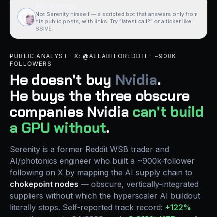
Ask Serenity
→
Not Serenity himself — a scripted bot that answers only from
his public posts, with links. Try “latest call?” or a ticker like
$SIVE.
PUBLIC ANALYST · X: @ALEABITOREDDIT · ~900K
FOLLOWERS
He doesn't buy
Nvidia
.
He buys the
three obscure
companies
Nvidia
can't build
a GPU without
.
Serenity is a former Reddit WSB trader and
AI/photonics engineer who built a ~900k-follower
following on X by mapping the AI supply chain to
chokepoint nodes
— obscure, vertically-integrated
suppliers without which the hyperscaler AI buildout
literally stops. Self-reported track record:
+122%